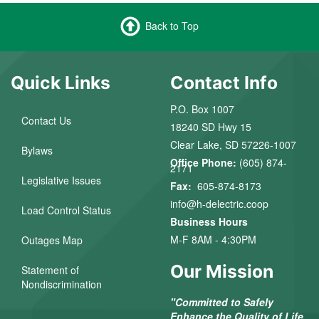
Back to Top
Quick Links
Contact Info
P.O. Box 1007
Contact Us
18240 SD Hwy 15
Clear Lake, SD 57226-1007
Bylaws
Office Phone:
(605) 874-
2171
Legislative Issues
Fax:
605-874-8173
info@h-delectric.coop
Load Control Status
Business Hours
M-F 8AM - 4:30PM
Outages Map
Our Mission
Statement of
Nondiscrimination
"Committed to Safely
Enhance the Quality of Life