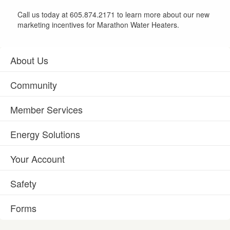
Call us today at 605.874.2171 to learn more about our new
marketing incentives for Marathon Water Heaters.
About Us
Community
Member Services
Energy Solutions
Your Account
Safety
Forms