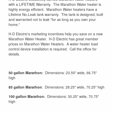
with a LIFETIME Warranty. The Marathon Water heater is
highly energy efficient. Marathon Water heaters have a
Lifetime No-Leak tank warranty. The tank is designed, built
and warranted not to leak "for as long as you own your
home."
H-D Electric's marketing incentives help you save on a new
Marathon Water Heater. H-D Electric has great member
prices on Marathon Water Heaters. A water heater load
control device installation is required. Call the office for
details.
50 gallon Marathon:
Dimensions: 23.50" wide, 66.75"
high
85 gallon Marathon
: Dimensions: 28.25" wide, 70.25" high
100 gallon Marathon:
Dimensions: 30.25" wide, 70.75"
high