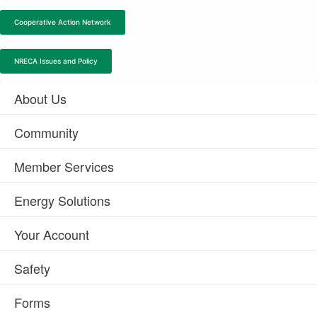
Cooperative Action Network
NRECA Issues and Policy
About Us
Community
Member Services
Energy Solutions
Your Account
Safety
Forms