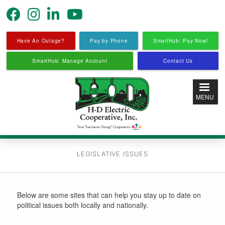
Skip
to
main
content
Have An Outage?
Pay by Phone
SmartHub: Pay Now!
SmartHub: Manage Account
Contact Us
MENU
LEGISLATIVE ISSUES
Below are some sites that can help you stay up to date on
political issues both locally and nationally.