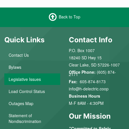
Back to Top
Quick Links
Contact Info
P.O. Box 1007
Contact Us
18240 SD Hwy 15
Clear Lake, SD 57226-1007
Bylaws
Office Phone:
(605) 874-
2171
Legislative Issues
Fax:
605-874-8173
info@h-delectric.coop
Load Control Status
Business Hours
M-F 8AM - 4:30PM
Outages Map
Our Mission
Statement of
Nondiscrimination
"Committed to Safely