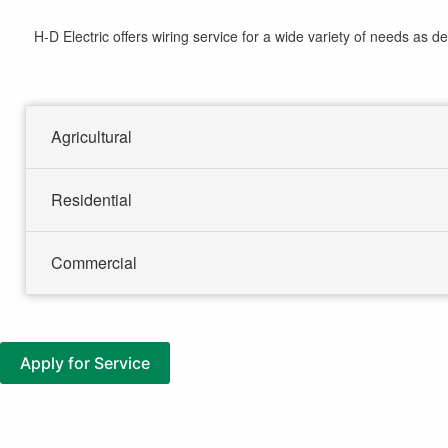
here
H-D Electric offers wiring service for a wide variety of needs as de
Agricultural
Residential
Commercial
Apply for Service