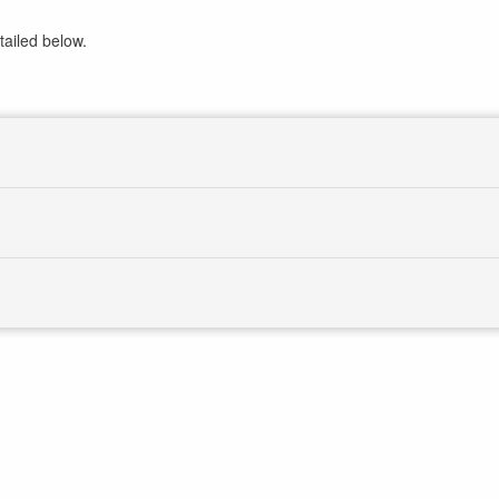
tailed below.