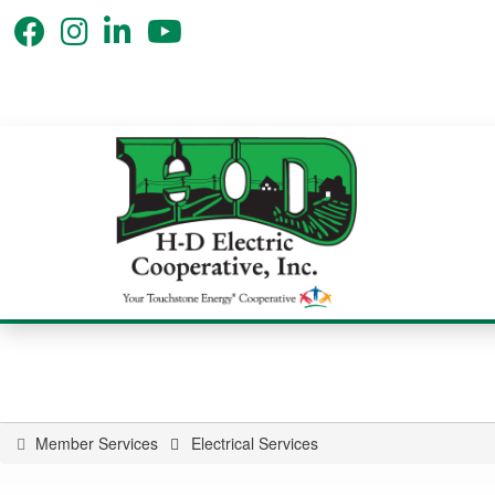
Member Services
Electrical Services
You
are