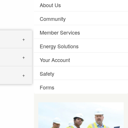
About Us
Community
Member Services
Energy Solutions
Your Account
Safety
Forms