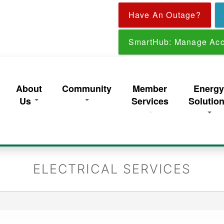
Skip
Have An Outage?
to
main
content
SmartHub: Manage Acc
About
Community
Member
Energ
Us
Services
Solutio
ELECTRICAL SERVICES