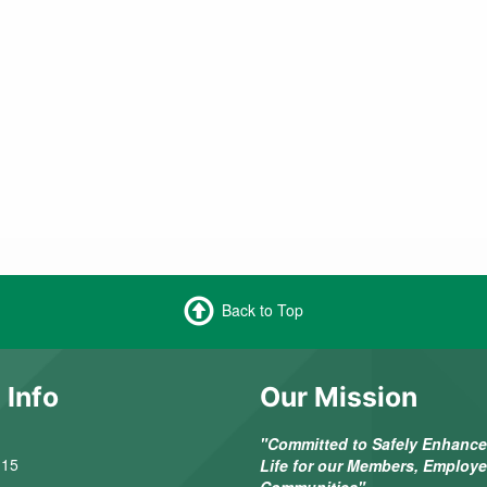
Back to Top
 Info
Our Mission
"Committed to Safely Enhance 
 15
Life for our Members, Employ
Communities"