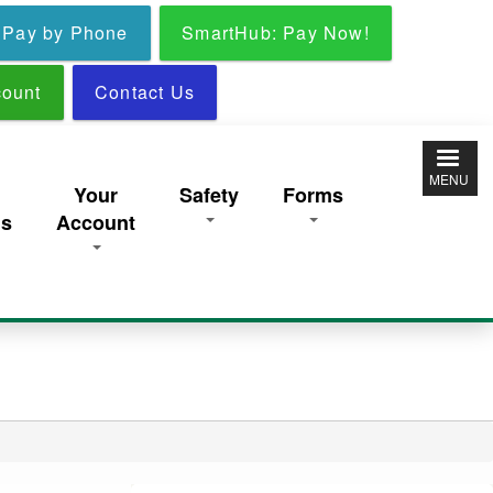
Pay by Phone
SmartHub: Pay Now!
ount
Contact Us
MENU
y
Your
Safety
Forms
ns
Account