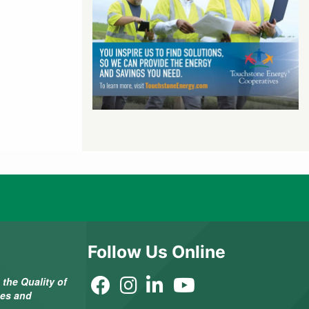
Follow Us Online
the Quality of
ees and