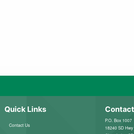
Quick Links
Contact
P.O. Box 1007
Contact Us
18240 SD Hwy