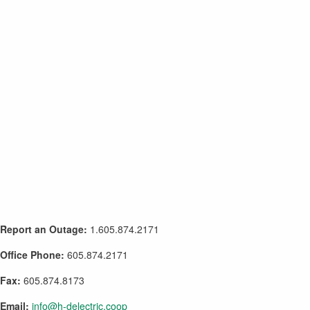
Report an Outage:
1.605.874.2171
Office Phone:
605.874.2171
Fax:
605.874.8173
Email:
info@h-delectric.coop