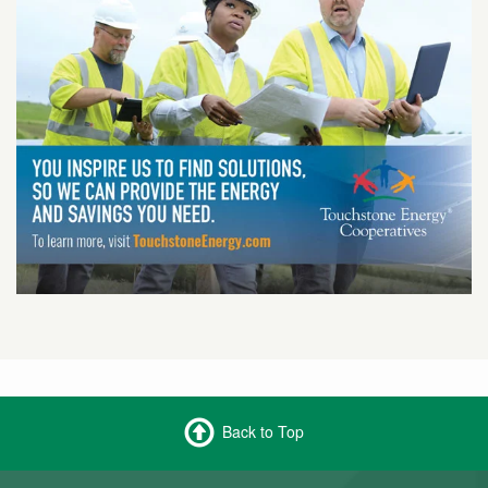
Back to Top