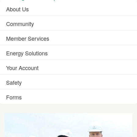
About Us
Community
Member Services
Energy Solutions
Your Account
Safety
Forms