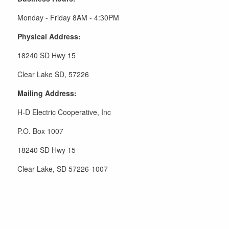
Monday - Friday 8AM - 4:30PM
Physical Address:
18240 SD Hwy 15
Clear Lake SD, 57226
Mailing Address:
H-D Electric Cooperative, Inc
P.O. Box 1007
18240 SD Hwy 15
Clear Lake, SD 57226-1007