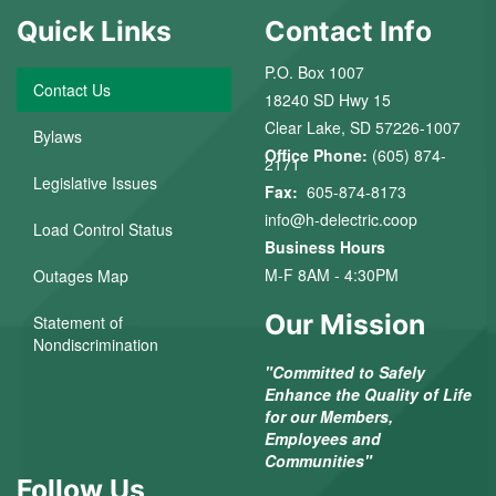
Quick Links
Contact Info
P.O. Box 1007
Contact Us
18240 SD Hwy 15
Clear Lake, SD 57226-1007
Bylaws
Office Phone:
(605) 874-
2171
Legislative Issues
Fax:
605-874-8173
info@h-delectric.coop
Load Control Status
Business Hours
M-F 8AM - 4:30PM
Outages Map
Our Mission
Statement of
Nondiscrimination
"Committed to Safely
Enhance the Quality of Life
for our Members,
Employees and
Communities"
Follow Us