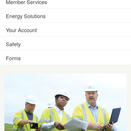
Member Services
Energy Solutions
Your Account
Safety
Forms