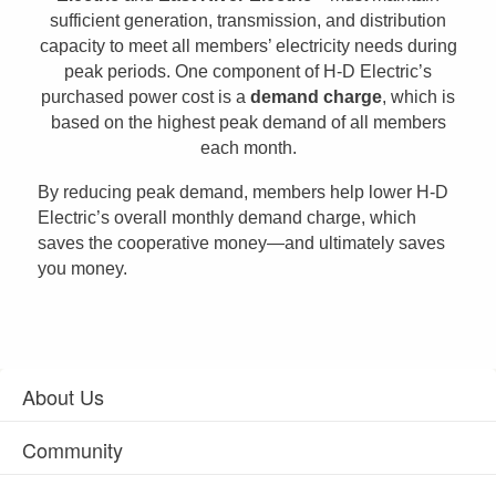
sufficient generation, transmission, and distribution
capacity to meet all members’ electricity needs during
peak periods. One component of H-D Electric’s
purchased power cost is a
demand charge
, which is
based on the highest peak demand of all members
each month.
By reducing peak demand, members help lower H-D
Electric’s overall monthly demand charge, which
saves the cooperative money—and ultimately saves
you money.
About Us
Community