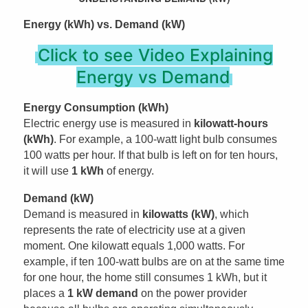
Energy (kWh) vs. Demand (kW)
Click to see Video Explaining
Energy vs Demand
Energy Consumption (kWh)
Electric energy use is measured in
kilowatt-hours
(kWh)
. For example, a 100-watt light bulb consumes
100 watts per hour. If that bulb is left on for ten hours,
it will use
1 kWh
of energy.
Demand (kW)
Demand is measured in
kilowatts (kW)
, which
represents the rate of electricity use at a given
moment. One kilowatt equals 1,000 watts. For
example, if ten 100-watt bulbs are on at the same time
for one hour, the home still consumes 1 kWh, but it
places a
1 kW demand
on the power provider