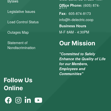
Bylaws
Office Phone:
(605) 874-
2171
Legislative Issues
Fax:
605-874-8173
info@h-delectric.coop
Load Control Status
Business Hours
M-F 8AM - 4:30PM
Outages Map
Our Mission
Statement of
Nondiscrimination
"Committed to Safely
Enhance the Quality of Life
for our Members,
Employees and
Communities"
Follow Us
Online