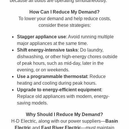
because all bulbs are operating simultaneously.
How Can I Reduce My Demand?
To lower your demand and help reduce costs,
consider these strategies:
Stagger appliance use
: Avoid running multiple
major appliances at the same time.
Shift energy-intensive tasks
: Do laundry,
dishwashing, or other high-energy chores outside
of peak hours, such as mid-day, later in the
evening, or on weekends.
Use a programmable thermostat
: Reduce
heating and cooling during peak hours.
Upgrade to energy-efficient equipment
:
Replace old appliances with modern, energy-
saving models.
Why Should I Reduce My Demand?
H-D Electric, along with our power suppliers—
Basin
Electric
and
East River Electric
—must maintain