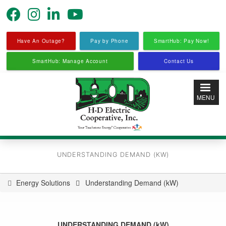
Skip
to
main
content
Have An Outage?
Pay by Phone
SmartHub: Pay Now!
SmartHub: Manage Account
Contact Us
MENU
UNDERSTANDING DEMAND (KW)
Energy Solutions
Understanding Demand (kW)
You
are
here
UNDERSTANDING DEMAND (kW)