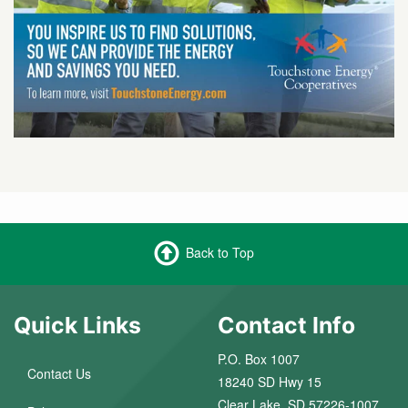
Back to Top
Quick Links
Contact Info
P.O. Box 1007
Contact Us
18240 SD Hwy 15
Clear Lake, SD 57226-1007