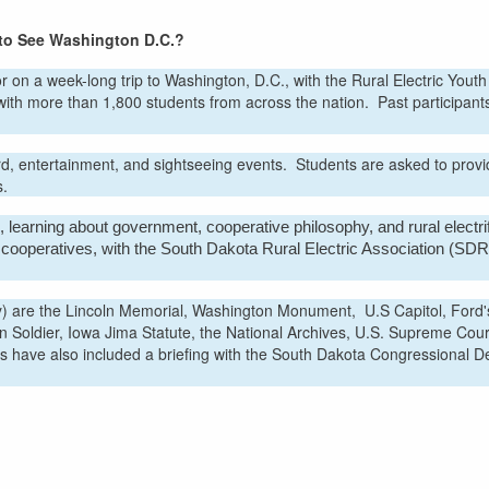
 to See Washington D.C.?
r on a week-long trip to Washington, D.C., with the Rural Electric Yout
with more than 1,800 students from across the nation. Past participant
rd, entertainment, and sightseeing events. Students are asked to provi
s.
 learning about government, cooperative philosophy, and rural electrif
ic cooperatives, with the South Dakota Rural Electric Association (SD
ity) are the Lincoln Memorial, Washington Monument, U.S Capitol, Ford'
Soldier, Iowa Jima Statute, the National Archives, U.S. Supreme Cour
s have also included a briefing with the South Dakota Congressional D