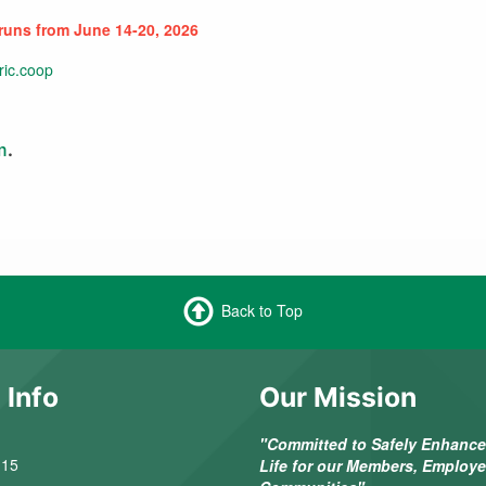
 runs from June 14-20, 2026
ric.coop
m
.
Back to Top
 Info
Our Mission
"Committed to Safely Enhance 
 15
Life for our Members, Employ