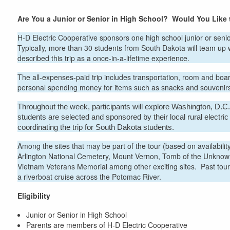
here
Are You a Junior or Senior in High School? Would You Like
H-D Electric Cooperative sponsors one high school junior or senio
Typically, more than 30 students from South Dakota will team up 
described this trip as a once-in-a-lifetime experience.
The all-expenses-paid trip includes transportation, room and boa
personal spending money for items such as snacks and souvenir
Throughout the week, participants will explore Washington, D.C.,
students are selected and sponsored by their local rural electr
coordinating the trip for South Dakota students.
Among the sites that may be part of the tour (based on availabil
Arlington National Cemetery, Mount Vernon, Tomb of the Unknown 
Vietnam Veterans Memorial among other exciting sites. Past tour
a riverboat cruise across the Potomac River.
Eligibility
Junior or Senior in High School
Parents are members of H-D Electric Cooperative