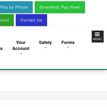
Pay by Phone
SmartHub: Pay Now!
ount
Contact Us
MENU
y
Your
Safety
Forms
ns
Account