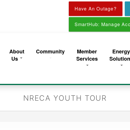
Skip
Have An Outage?
to
main
content
SmartHub: Manage Acc
About
Community
Member
Energ
Us
Services
Solutio
NRECA YOUTH TOUR