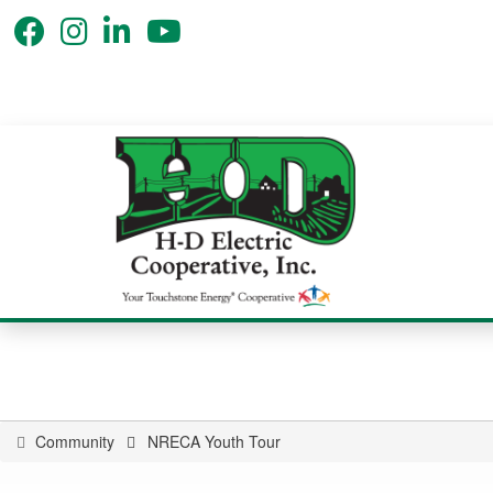
Community
NRECA Youth Tour
You
are