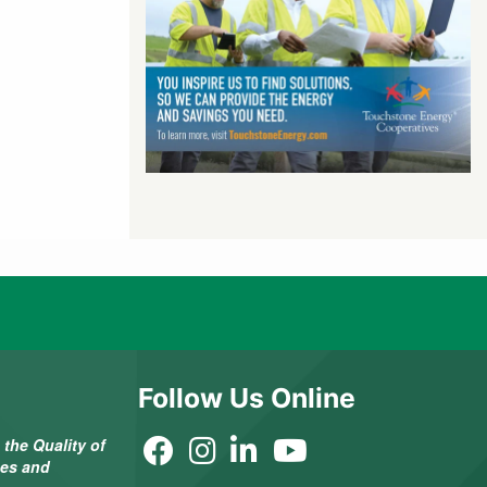
Follow Us Online
the Quality of
ees and