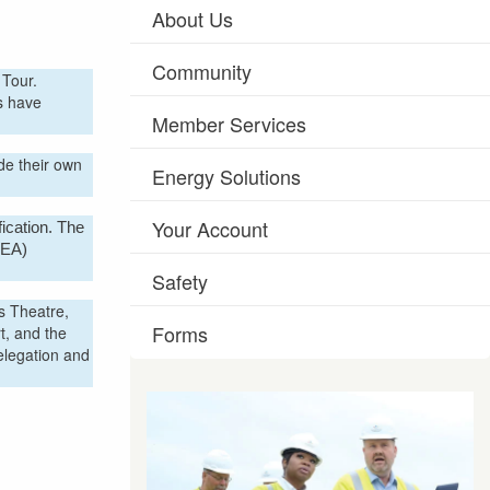
About Us
Community
h Tour.
s have
Member Services
de their own
Energy Solutions
Your Account
ication. The
REA)
Safety
s Theatre,
Forms
t, and the
elegation and