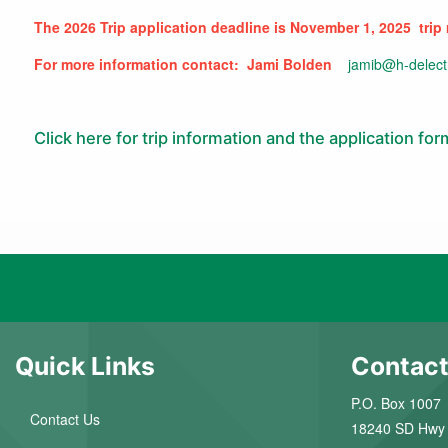
The 2026 Trip application deadline is November 1, 2025 trip
For more information contact: Jami Bolden
jamib@h-delect
Click here for trip information and the application for
Quick Links
Contact
P.O. Box 1007
Contact Us
18240 SD Hwy