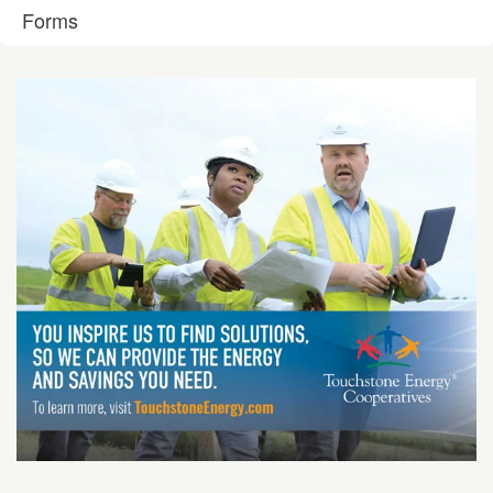
Forms