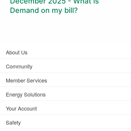
December 2025 - What is
Demand on my bill?
About Us
Community
Member Services
Energy Solutions
Your Account
Safety