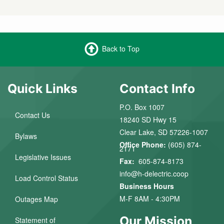
Back to Top
Quick Links
Contact Info
P.O. Box 1007
Contact Us
18240 SD Hwy 15
Clear Lake, SD 57226-1007
Bylaws
Office Phone:
(605) 874-
2171
Legislative Issues
Fax:
605-874-8173
info@h-delectric.coop
Load Control Status
Business Hours
M-F 8AM - 4:30PM
Outages Map
Our Mission
Statement of